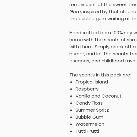
reminiscent of the sweet trea
Gum
, inspired by that child
the bubble gum waiting at t
Handcrafted from 100% soy wax
home with the scents of su
with them. Simply break off a 
burner, and let the scents tra
escapes, and childhood favou
The scents in this pack are:
Tropical Island
Raspberry
Vanilla and Coconut
Candy Floss
Summer Spritz
Bubble Gum
Watermelon
Tutti Frutti