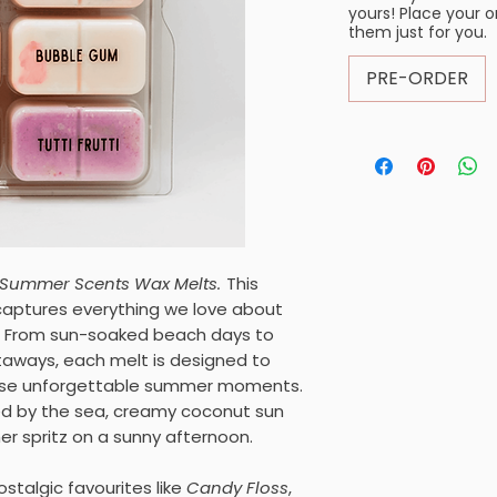
yours! Place your 
them just for you.
PRE-ORDER
Summer Scents Wax Melts.
This
 captures everything we love about
. From sun-soaked beach days to
taways, each melt is designed to
hose unforgettable summer moments.
ed by the sea, creamy coconut sun
er spritz on a sunny afternoon.
ostalgic favourites like
Candy Floss
,