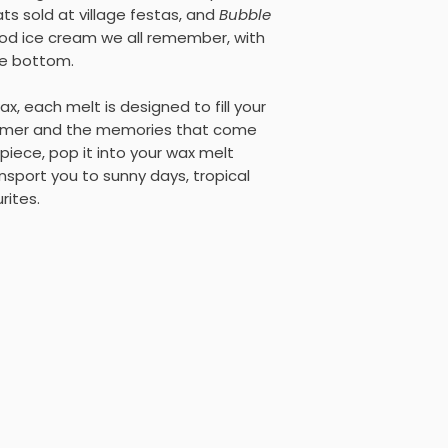
ts sold at village festas, and
Bubble
hood ice cream we all remember, with
he bottom.
, each melt is designed to fill your
mmer and the memories that come
piece, pop it into your wax melt
nsport you to sunny days, tropical
rites.