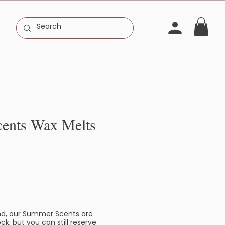
ents Wax Melts
d, our Summer Scents are
ck, but you can still reserve