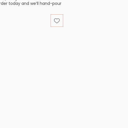
order today and we’ll hand-pour