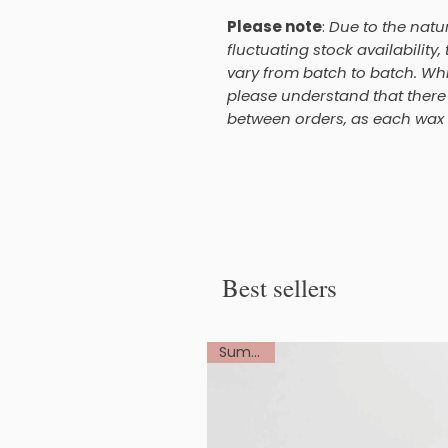
Please note
:
Due to the natu
fluctuating stock availability
vary from batch to batch. Whi
please understand that there 
between orders, as each wax m
Best sellers
Summer