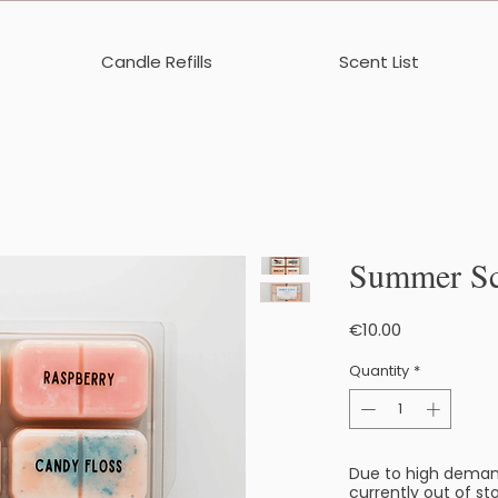
Candle Refills
Scent List
Summer Sc
Price
€10.00
Quantity
*
Due to high deman
currently out of sto