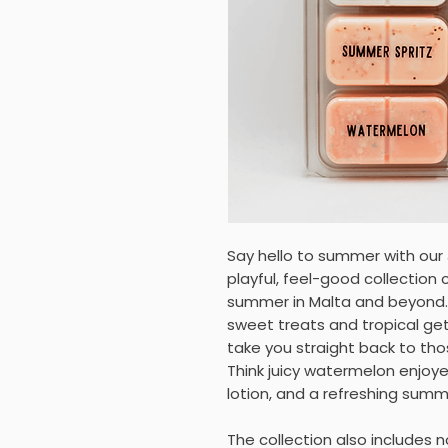
Say hello to summer with our
playful, feel-good collection
summer in Malta and beyond
sweet treats and tropical ge
take you straight back to t
Think juicy watermelon enjoy
lotion, and a refreshing summ
The collection also includes n