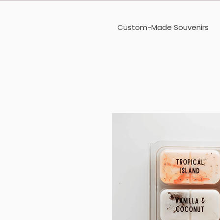
Custom-Made Souvenirs