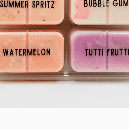
Quick View