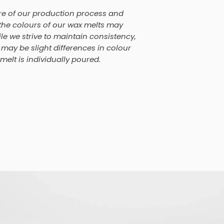
re of our production process and
, the colours of our wax melts may
le we strive to maintain consistency,
may be slight differences in colour
elt is individually poured.