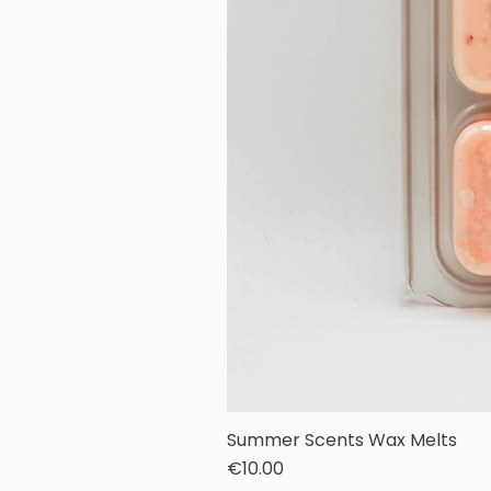
Summer Scents Wax Melts
Price
€10.00