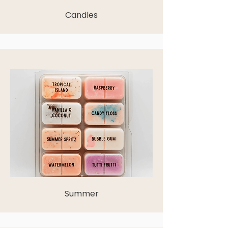
Candles
Summer