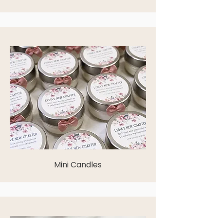
Mini Candles