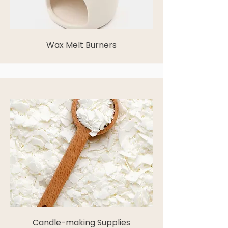
Wax Melt Burners
Candle-making Supplies