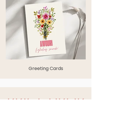
Greeting Cards