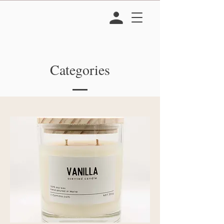
Categories