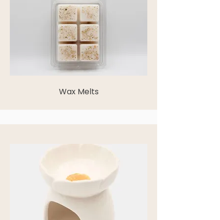
Wax Melts