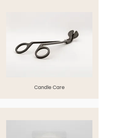
Candle Care